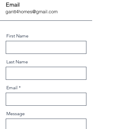
Email
gantt4homes@gmail.com
First Name
Last Name
Email
Message