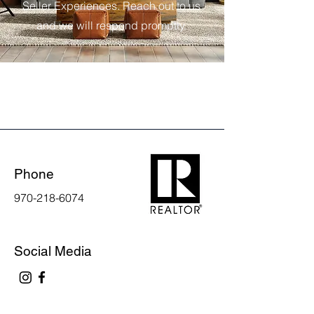
Seller Experiences. Reach out to us
and we will respond promptly.
Phone
970-218-6074
Social Media