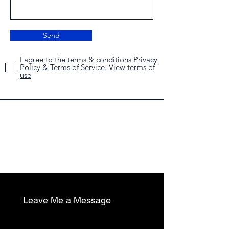
Send
I agree to the terms & conditions
Privacy
Policy & Terms of Service. View terms of
use
Leave Me a Message