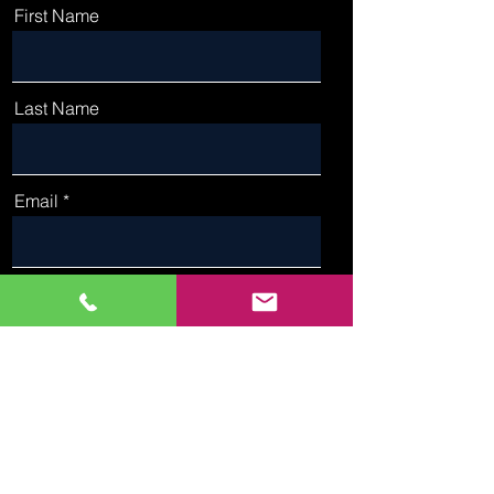
First Name
Last Name
Email
Phone
Type Your Message Here