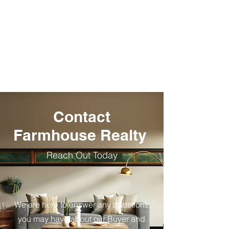
I Want to
I Want to
Sell +
Buy +
Contact
Farmhouse Realty
Reach Out Today
We are here to answer any questions
you may have about our Buyer and