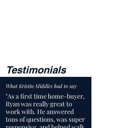
I Want to
I Want to
Sell +
Buy +
Testimonials
What Kristin Middles had to say
"As a first time home-buyer,
Ryan was really great to
work with. He answered
tons of questions, was super
responsive, and helped walk