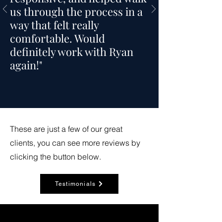
us through the process in a
way that felt really
comfortable. Would
definitely work with Ryan
again!"
These are just a few of our great
clients, you can see more reviews by
clicking the button below.
Testimonials