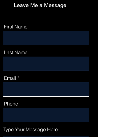
Leave Me a Message
First Name
Last Name
Email
Phone
Type Your Message Here